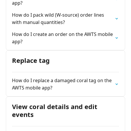
app?
How do I pack wild (W-source) order lines
with manual quantities?
How do I create an order on the AWTS mobile
app?
Replace tag
How do I replace a damaged coral tag on the
AWTS mobile app?
View coral details and edit
events