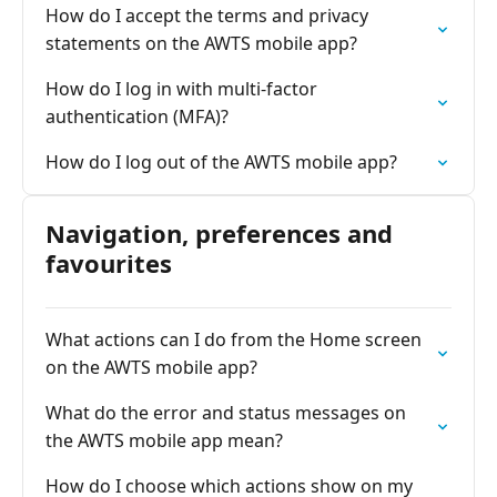
How do I accept the terms and privacy
statements on the AWTS mobile app?
How do I log in with multi-factor
authentication (MFA)?
How do I log out of the AWTS mobile app?
Navigation, preferences and
favourites
What actions can I do from the Home screen
on the AWTS mobile app?
What do the error and status messages on
the AWTS mobile app mean?
How do I choose which actions show on my