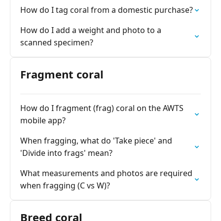
How do I tag coral from a domestic purchase?
How do I add a weight and photo to a
scanned specimen?
Fragment coral
How do I fragment (frag) coral on the AWTS
mobile app?
When fragging, what do 'Take piece' and
'Divide into frags' mean?
What measurements and photos are required
when fragging (C vs W)?
Breed coral