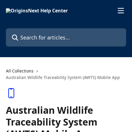
Skip to main content
Search for articles...
All Collections
Australian Wildlife Traceability System (AWTS) Mobile App
Australian Wildlife
Traceability System