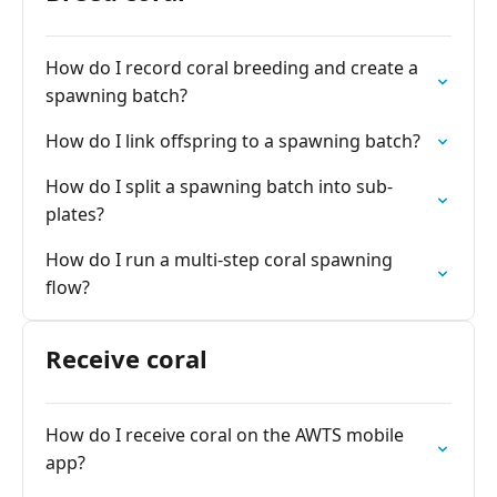
How do I record coral breeding and create a
spawning batch?
How do I link offspring to a spawning batch?
How do I split a spawning batch into sub-
plates?
How do I run a multi-step coral spawning
flow?
Receive coral
How do I receive coral on the AWTS mobile
app?