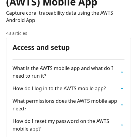
(AWTS) Mobile App
Capture coral traceability data using the AWTS
Android App
43 articles
Access and setup
What is the AWTS mobile app and what do I
need to run it?
How do I log in to the AWTS mobile app?
What permissions does the AWTS mobile app
need?
How do I reset my password on the AWTS
mobile app?