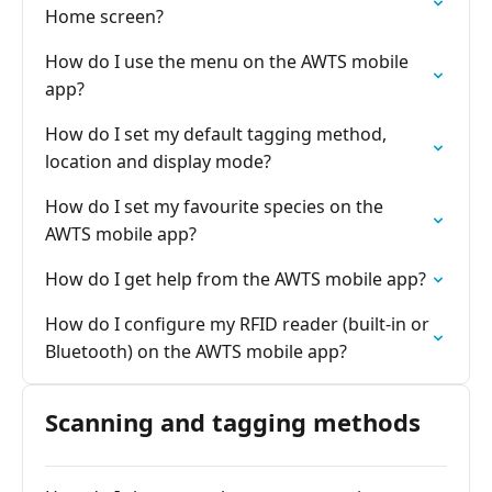
Home screen?
How do I use the menu on the AWTS mobile
app?
How do I set my default tagging method,
location and display mode?
How do I set my favourite species on the
AWTS mobile app?
How do I get help from the AWTS mobile app?
How do I configure my RFID reader (built-in or
Bluetooth) on the AWTS mobile app?
Scanning and tagging methods