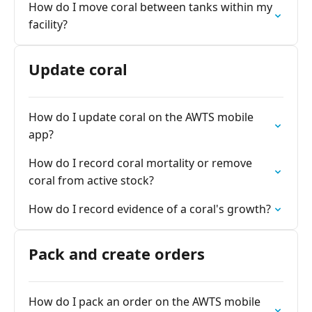
How do I move coral between tanks within my
facility?
Update coral
How do I update coral on the AWTS mobile
app?
How do I record coral mortality or remove
coral from active stock?
How do I record evidence of a coral's growth?
Pack and create orders
How do I pack an order on the AWTS mobile