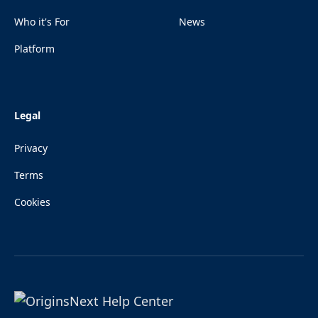
Who it's For
News
Platform
Legal
Privacy
Terms
Cookies