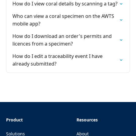
How do I view coral details by scanning a tag?
Who can view a coral specimen on the AWTS
mobile app?
How do I download an order's permits and
licences from a specimen?
How do I edit a traceability event I have
already submitted?
Product
Resources
Solutions
About