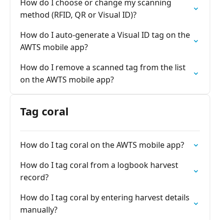
How do I choose or change my scanning
method (RFID, QR or Visual ID)?
How do I auto-generate a Visual ID tag on the
AWTS mobile app?
How do I remove a scanned tag from the list
on the AWTS mobile app?
Tag coral
How do I tag coral on the AWTS mobile app?
How do I tag coral from a logbook harvest
record?
How do I tag coral by entering harvest details
manually?