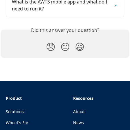
What is the AWTS mobile app and what do I 
need to run it?
Did this answer your question?
😞
😐
😃
Product
Resources
Solutions
About
Who it's For
News