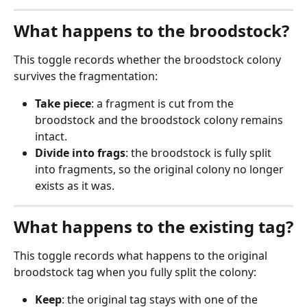
What happens to the broodstock?
This toggle records whether the broodstock colony 
survives the fragmentation:
Take piece
: a fragment is cut from the 
broodstock and the broodstock colony remains 
intact.
Divide into frags
: the broodstock is fully split 
into fragments, so the original colony no longer 
exists as it was.
What happens to the existing tag?
This toggle records what happens to the original 
broodstock tag when you fully split the colony:
Keep
: the original tag stays with one of the 