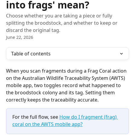
into frags' mean?
Choose whether you are taking a piece or fully
splitting the broodstock, and whether to keep or
discard the original tag.
June 22, 2026
Table of contents
When you scan fragments during a Frag Coral action 
on the Australian Wildlife Traceability System (AWTS) 
mobile app, two toggles record what happened to 
the broodstock colony and its tag. Setting them 
correctly keeps the traceability accurate.
For the full flow, see 
How do I fragment (frag) 
coral on the AWTS mobile app?