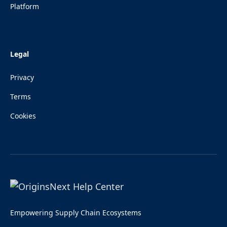
Platform
Legal
Privacy
Terms
Cookies
Empowering Supply Chain Ecosystems