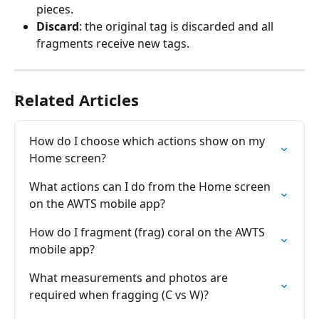
pieces.
Discard
: the original tag is discarded and all 
fragments receive new tags.
Related Articles
How do I choose which actions show on my 
Home screen?
What actions can I do from the Home screen 
on the AWTS mobile app?
How do I fragment (frag) coral on the AWTS 
mobile app?
What measurements and photos are 
required when fragging (C vs W)?