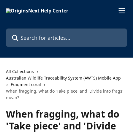
Skip to main content
Search for articles...
All Collections
Australian Wildlife Traceability System (AWTS) Mobile App
Fragment coral
When fragging, what do 'Take piece' and 'Divide into frags'
mean?
When fragging, what do
'Take piece' and 'Divide