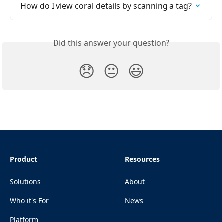
How do I view coral details by scanning a tag?
Did this answer your question?
😞
😐
😃
Product
Resources
Solutions
About
Who it's For
News
Platform