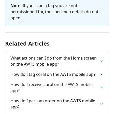
Note:
 If you scan a tag you are not 
permissioned for, the specimen details do not 
open.
Related Articles
What actions can I do from the Home screen 
on the AWTS mobile app?
How do I tag coral on the AWTS mobile app?
How do I receive coral on the AWTS mobile 
app?
How do I pack an order on the AWTS mobile 
app?