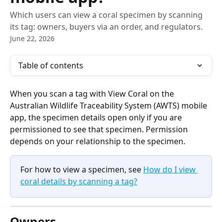
Which users can view a coral specimen by scanning
its tag: owners, buyers via an order, and regulators.
June 22, 2026
Table of contents
When you scan a tag with View Coral on the 
Australian Wildlife Traceability System (AWTS) mobile 
app, the specimen details open only if you are 
permissioned to see that specimen. Permission 
depends on your relationship to the specimen.
For how to view a specimen, see 
How do I view 
coral details by scanning a tag?
Owners