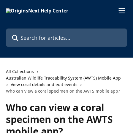
Skip to main content
Search for articles...
All Collections
Australian Wildlife Traceability System (AWTS) Mobile App
View coral details and edit events
Who can view a coral specimen on the AWTS mobile app?
Who can view a coral
specimen on the AWTS
mobile app?