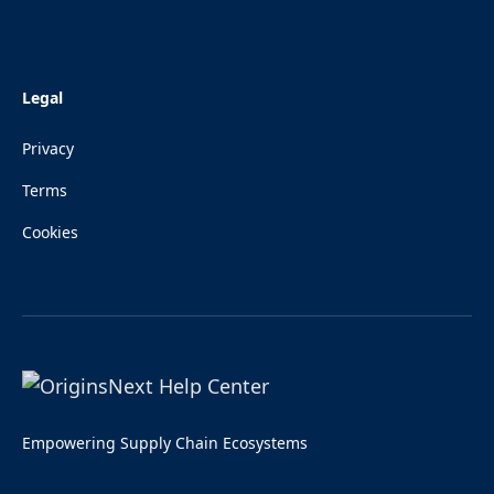
Legal
Privacy
Terms
Cookies
Empowering Supply Chain Ecosystems