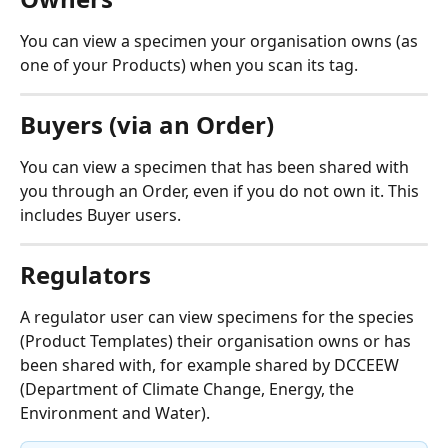
You can view a specimen your organisation owns (as 
one of your Products) when you scan its tag.
Buyers (via an Order)
You can view a specimen that has been shared with 
you through an Order, even if you do not own it. This 
includes Buyer users.
Regulators
A regulator user can view specimens for the species 
(Product Templates) their organisation owns or has 
been shared with, for example shared by DCCEEW 
(Department of Climate Change, Energy, the 
Environment and Water).