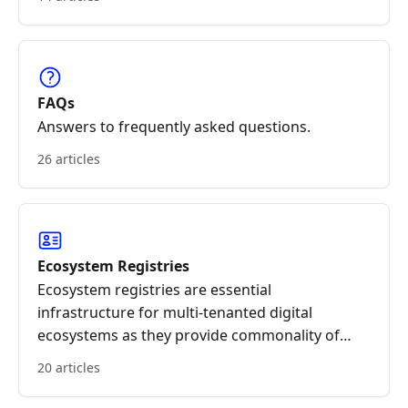
FAQs
Answers to frequently asked questions.
26 articles
Ecosystem Registries
Ecosystem registries are essential
infrastructure for multi-tenanted digital
ecosystems as they provide commonality of
essential reference data. Registry data can be
20 articles
permissioned.