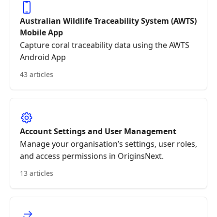
Australian Wildlife Traceability System (AWTS)
Mobile App
Capture coral traceability data using the AWTS
Android App
43 articles
Account Settings and User Management
Manage your organisation’s settings, user roles,
and access permissions in OriginsNext.
13 articles