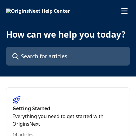
Skip to main content
How can we help you today?
Search for articles...
Getting Started
Everything you need to get started with
OriginsNext
14 articles