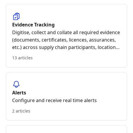
Evidence Tracking
Digitise, collect and collate all required evidence
(documents, certificates, licences, assurances,
etc.) across supply chain participants, locations,
products and orders.
13 articles
Alerts
Configure and receive real time alerts
2 articles