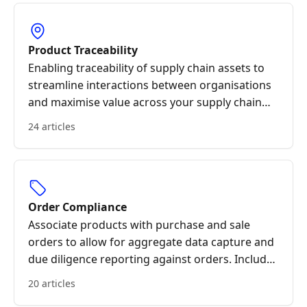
Product Traceability
Enabling traceability of supply chain assets to
streamline interactions between organisations
and maximise value across your supply chain
through trusted data sharing.
24 articles
Order Compliance
Associate products with purchase and sale
orders to allow for aggregate data capture and
due diligence reporting against orders. Include
specific support for export/import orders and
20 articles
associated logistics.