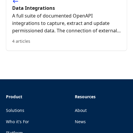
Data Integrations
A full suite of documented OpenAPI
integrations to capture, extract and update
permissioned data. The connection of external
systems to OriginsNext increases data integrity
4 articles
and reduces the human input required to
achieve a successful ecosystem.
Product
Resources
Solutions
About
Who it's For
News
Platform