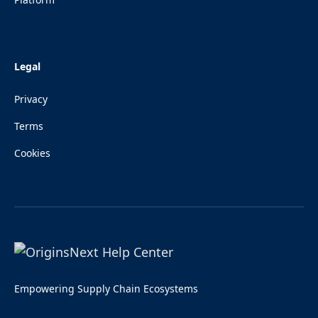
Legal
Privacy
Terms
Cookies
Empowering Supply Chain Ecosystems