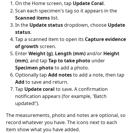
On the Home screen, tap 
Update Coral
.
Scan each specimen's tag so it appears in the 
Scanned items
 list.
In the 
Update status
 dropdown, choose 
Update 
status
.
Tap a scanned item to open its 
Capture evidence 
of growth
 screen.
Enter 
Weight (g)
, 
Length (mm)
 and/or 
Height 
(mm)
, and tap 
Tap to take photo
 under 
Specimen photo
 to add a photo.
Optionally tap 
Add notes
 to add a note, then tap 
Add
 to save and return.
Tap 
Update coral
 to save. A confirmation 
notification appears (for example, 'Batch 
updated!').
The measurements, photo and notes are optional, so 
record whatever you have. The icons next to each 
item show what you have added.