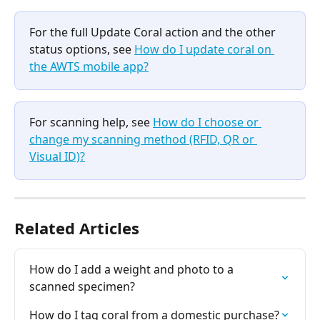
For the full Update Coral action and the other 
status options, see 
How do I update coral on 
the AWTS mobile app?
For scanning help, see 
How do I choose or 
change my scanning method (RFID, QR or 
Visual ID)?
Related Articles
How do I add a weight and photo to a 
scanned specimen?
How do I tag coral from a domestic purchase?