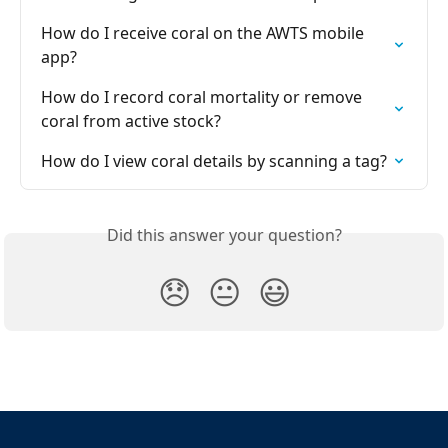
How do I receive coral on the AWTS mobile 
app?
How do I record coral mortality or remove 
coral from active stock?
How do I view coral details by scanning a tag?
Did this answer your question?
😞
😐
😃