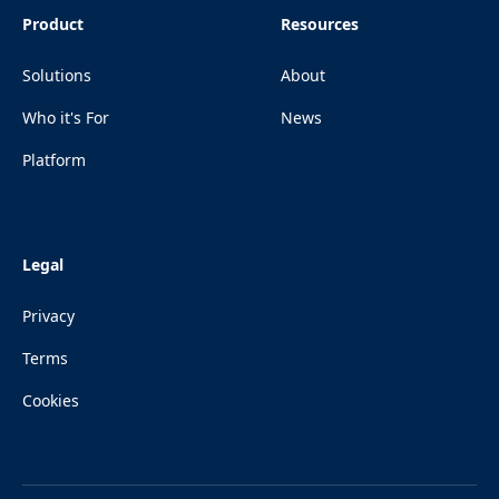
Product
Resources
Solutions
About
Who it's For
News
Platform
Legal
Privacy
Terms
Cookies