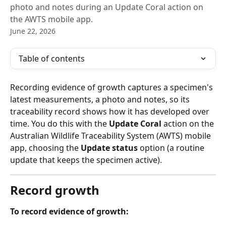
photo and notes during an Update Coral action on
the AWTS mobile app.
June 22, 2026
Table of contents
Recording evidence of growth captures a specimen's 
latest measurements, a photo and notes, so its 
traceability record shows how it has developed over 
time. You do this with the 
Update Coral
 action on the 
Australian Wildlife Traceability System (AWTS) mobile 
app, choosing the 
Update status
 option (a routine 
update that keeps the specimen active).
Record growth
To record evidence of growth: