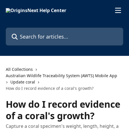
Skip to main content
Search for articles...
All Collections
Australian Wildlife Traceability System (AWTS) Mobile App
Update coral
How do I record evidence of a coral's growth?
How do I record evidence
of a coral's growth?
Capture a coral specimen's weight, length, height, a