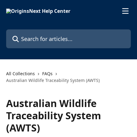
Skip to main content
Search for articles...
All Collections
FAQs
Australian Wildlife Traceability System (AWTS)
Australian Wildlife
Traceability System
(AWTS)