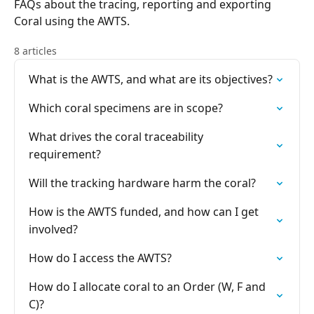
FAQs about the tracing, reporting and exporting
Coral using the AWTS.
8 articles
What is the AWTS, and what are its objectives?
Which coral specimens are in scope?
What drives the coral traceability
requirement?
Will the tracking hardware harm the coral?
How is the AWTS funded, and how can I get
involved?
How do I access the AWTS?
How do I allocate coral to an Order (W, F and
C)?