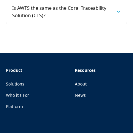
Is AWTS the same as the Coral Traceability
Solution (CTS)?
Product
Resources
Solutions
About
Who it's For
News
Platform