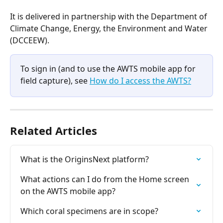
It is delivered in partnership with the Department of 
Climate Change, Energy, the Environment and Water 
(DCCEEW).
To sign in (and to use the AWTS mobile app for 
field capture), see 
How do I access the AWTS?
Related Articles
What is the OriginsNext platform?
What actions can I do from the Home screen 
on the AWTS mobile app?
Which coral specimens are in scope?