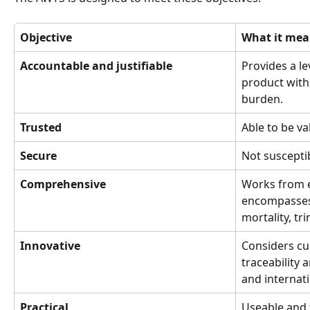
Objective
What it mea
Accountable and justifiable
Provides a le
product with
burden.
Trusted
Able to be val
Secure
Not suscepti
Comprehensive
Works from e
encompasses 
mortality, t
Innovative
Considers cur
traceability 
and internat
Practical
Useable and t