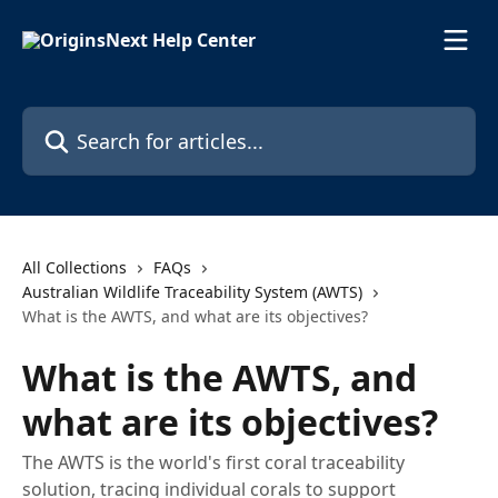
Skip to main content
Search for articles...
All Collections
FAQs
Australian Wildlife Traceability System (AWTS)
What is the AWTS, and what are its objectives?
What is the AWTS, and
what are its objectives?
The AWTS is the world's first coral traceability
solution, tracing individual corals to support