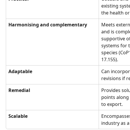
existing syst
the health or 
Harmonising and complementary
Meets extern
and is compl
supportive of
systems for t
species (CoP
17.155).
Adaptable
Can incorpor
revisions if 
Remedial
Provides solu
points along
to export.
Scalable
Encompasses A
industry as a