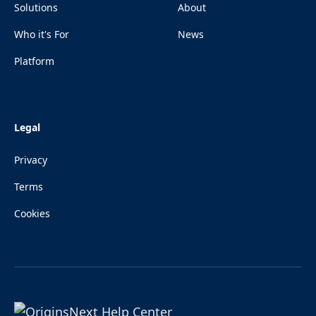
Solutions
About
Who it's For
News
Platform
Legal
Privacy
Terms
Cookies