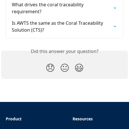
What drives the coral traceability 
requirement?
Is AWTS the same as the Coral Traceability 
Solution (CTS)?
Did this answer your question?
😞
😐
😃
Product
Resources