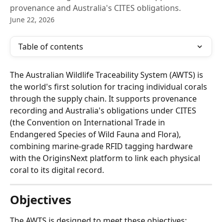
provenance and Australia's CITES obligations.
June 22, 2026
Table of contents
The Australian Wildlife Traceability System (AWTS) is 
the world's first solution for tracing individual corals 
through the supply chain. It supports provenance 
recording and Australia's obligations under CITES 
(the Convention on International Trade in 
Endangered Species of Wild Fauna and Flora), 
combining marine-grade RFID tagging hardware 
with the OriginsNext platform to link each physical 
coral to its digital record.
Objectives
The AWTS is designed to meet these objectives: