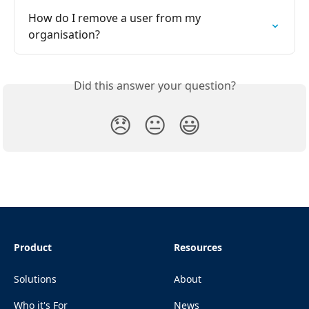
How do I remove a user from my 
organisation?
Did this answer your question?
😞
😐
😃
Product
Resources
Solutions
About
Who it's For
News