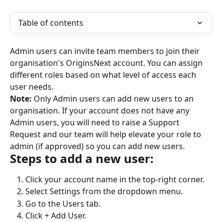
Table of contents
Admin users can invite team members to join their 
organisation's OriginsNext account. You can assign 
different roles based on what level of access each 
user needs.
Note:
 Only Admin users can add new users to an 
organisation. If your account does not have any 
Admin users, you will need to raise a Support 
Request and our team will help elevate your role to 
admin (if approved) so you can add new users.
Steps to add a new user:
Click your account name in the top-right corner.
Select Settings from the dropdown menu.
Go to the Users tab.
Click + Add User.