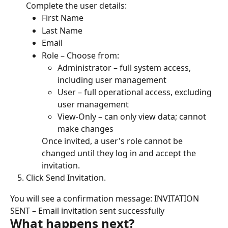
Complete the user details:
First Name
Last Name
Email
Role – Choose from:
Administrator – full system access, 
including user management
User – full operational access, excluding 
user management
View-Only – can only view data; cannot 
make changes
Once invited, a user's role cannot be 
changed until they log in and accept the 
invitation.
Click Send Invitation.
You will see a confirmation message: INVITATION 
SENT – Email invitation sent successfully
What happens next?