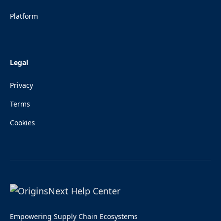
Platform
Legal
Privacy
Terms
Cookies
Empowering Supply Chain Ecosystems