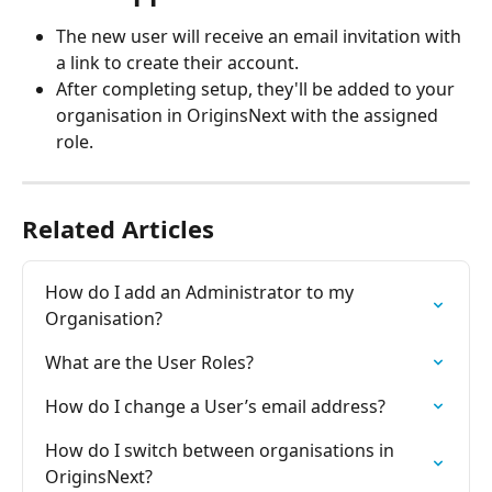
The new user will receive an email invitation with 
a link to create their account.
After completing setup, they'll be added to your 
organisation in OriginsNext with the assigned 
role.
Related Articles
How do I add an Administrator to my 
Organisation?
What are the User Roles?
How do I change a User’s email address?
How do I switch between organisations in 
OriginsNext?