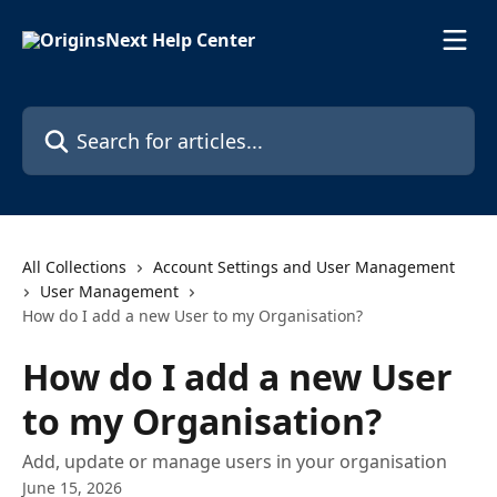
Skip to main content
Search for articles...
All Collections
Account Settings and User Management
User Management
How do I add a new User to my Organisation?
How do I add a new User
to my Organisation?
Add, update or manage users in your organisation
June 15, 2026