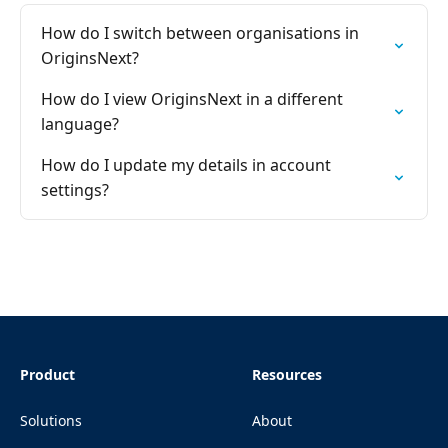
How do I switch between organisations in
OriginsNext?
How do I view OriginsNext in a different
language?
How do I update my details in account
settings?
Product
Resources
Solutions
About