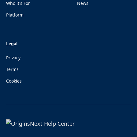
Who it's For
News
Platform
Legal
Privacy
Terms
Cookies