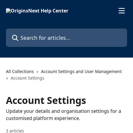
Skip to main content
Search for articles...
All Collections
Account Settings and User Management
Account Settings
Account Settings
Update your details and organisation settings for a
customised platform experience.
3 articles