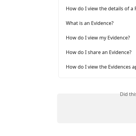
How do I view the details of a
What is an Evidence?
How do I view my Evidence?
How do I share an Evidence?
How do I view the Evidences a
Did th