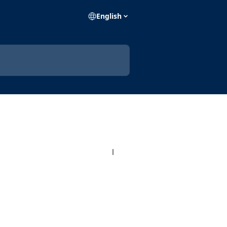
English