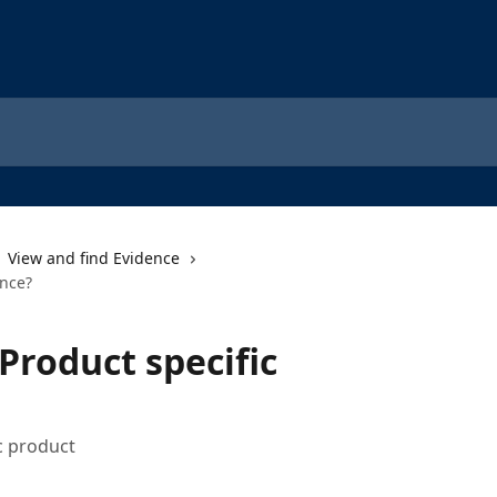
View and find Evidence
ence?
Product specific
ic product