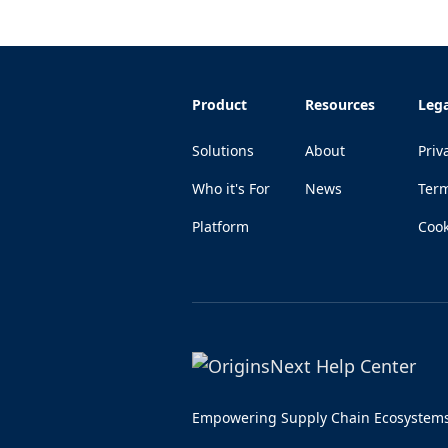
Product
Resources
Lega
Solutions
About
Priv
Who it's For
News
Ter
Platform
Cook
Empowering Supply Chain Ecosystem