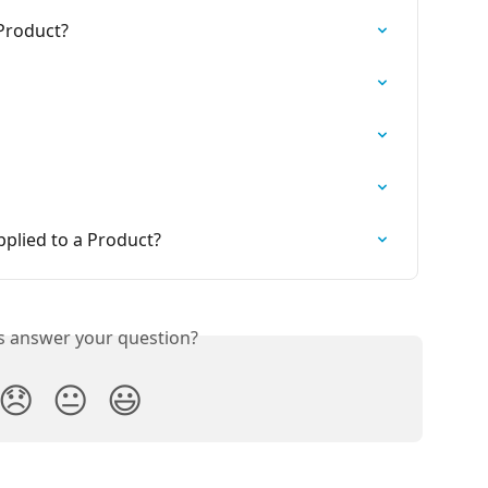
 Product?
pplied to a Product?
is answer your question?
😞
😐
😃