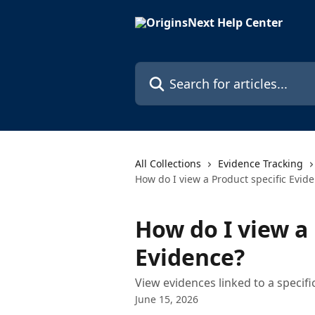
Skip to main content
Search for articles...
All Collections
Evidence Tracking
How do I view a Product specific Evid
How do I view a 
Evidence?
View evidences linked to a specif
June 15, 2026