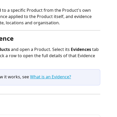
d to a specific Product from the Product's own 
ence applied to the Product itself, and evidence 
te, locations and organisation.
dence
ducts
 and open a Product. Select its 
Evidences
 tab 
ick a row to open the full details of that Evidence 
w it works, see 
What is an Evidence?