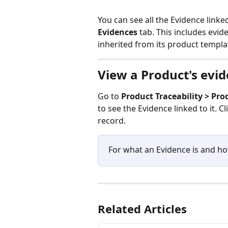
You can see all the Evidence linke
Evidences
 tab. This includes evid
inherited from its product templa
View a Product's evi
Go to 
Product Traceability > Pro
to see the Evidence linked to it. Cl
record.
For what an Evidence is and ho
Related Articles