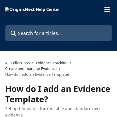
Skip to main content
Search for articles...
All Collections
Evidence Tracking
Create and manage Evidence
How do I add an Evidence Template?
How do I add an Evidence
Template?
Set up templates for reusable and standardised
evidence