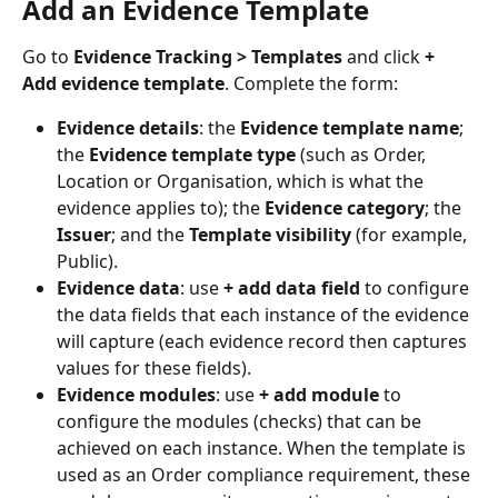
Add an Evidence Template
Go to 
Evidence Tracking > Templates
 and click 
+ 
Add evidence template
. Complete the form:
Evidence details
: the 
Evidence template name
; 
the 
Evidence template type
 (such as Order, 
Location or Organisation, which is what the 
evidence applies to); the 
Evidence category
; the 
Issuer
; and the 
Template visibility
 (for example, 
Public).
Evidence data
: use 
+ add data field
 to configure 
the data fields that each instance of the evidence 
will capture (each evidence record then captures 
values for these fields).
Evidence modules
: use 
+ add module
 to 
configure the modules (checks) that can be 
achieved on each instance. When the template is 
used as an Order compliance requirement, these 