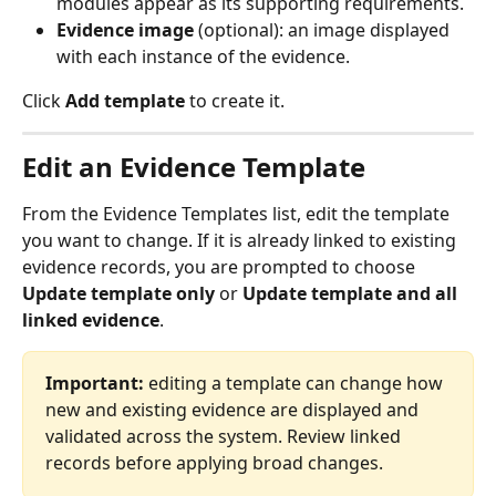
modules appear as its supporting requirements.
Evidence image
 (optional): an image displayed 
with each instance of the evidence.
Click 
Add template
 to create it.
Edit an Evidence Template
From the Evidence Templates list, edit the template 
you want to change. If it is already linked to existing 
evidence records, you are prompted to choose 
Update template only
 or 
Update template and all 
linked evidence
.
Important:
 editing a template can change how 
new and existing evidence are displayed and 
validated across the system. Review linked 
records before applying broad changes.