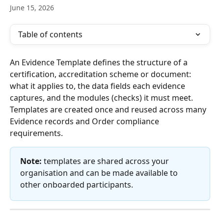
June 15, 2026
Table of contents
An Evidence Template defines the structure of a 
certification, accreditation scheme or document: 
what it applies to, the data fields each evidence 
captures, and the modules (checks) it must meet. 
Templates are created once and reused across many 
Evidence records and Order compliance 
requirements.
Note:
 templates are shared across your 
organisation and can be made available to 
other onboarded participants.