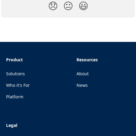
😞
😐
😃
Product
Resources
Solutions
About
Who it's For
News
Platform
Legal