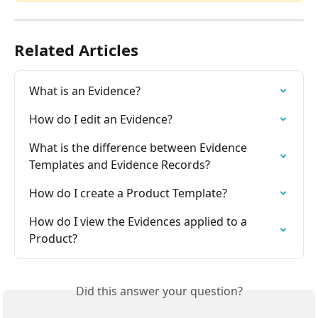
Related Articles
What is an Evidence?
How do I edit an Evidence?
What is the difference between Evidence 
Templates and Evidence Records?
How do I create a Product Template?
How do I view the Evidences applied to a 
Product?
Did this answer your question?