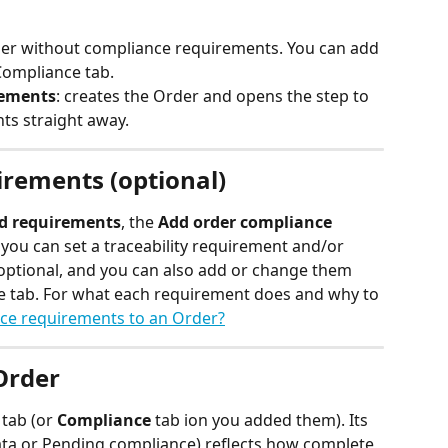
der without compliance requirements. You can add 
Compliance tab.
rements
: creates the Order and opens the step to 
ts straight away.
rements (optional)
dd requirements
, the 
Add order compliance 
you can set a traceability requirement and/or 
optional, and you can also add or change them 
e tab. For what each requirement does and why to 
ce requirements to an Order?
Order
 
tab (or 
Compliance
 tab ion you added them). Its 
ata or Pending compliance) reflects how complete 