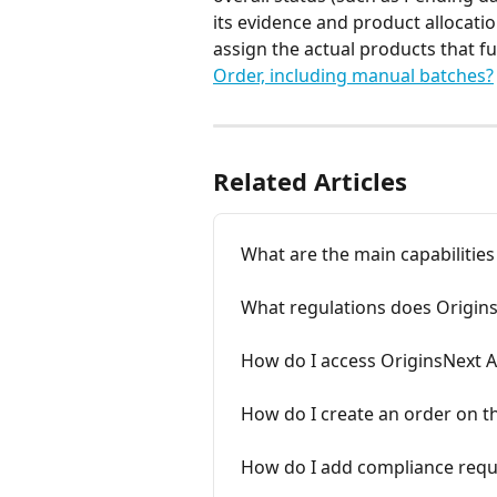
its evidence and product allocatio
assign the actual products that ful
Order, including manual batches?
Related Articles
What are the main capabilities
What regulations does Origin
How do I access OriginsNext 
How do I create an order on 
How do I add compliance requ