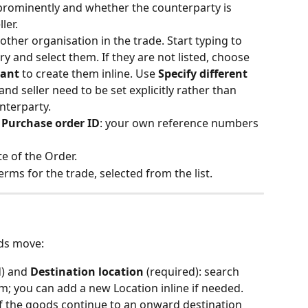
prominently and whether the counterparty is 
ler.
 other organisation in the trade. Start typing to 
ry and select them. If they are not listed, choose 
pant
 to create them inline. Use 
Specify different 
 and seller need to be set explicitly rather than 
nterparty. 
 
Purchase order ID
: your own reference numbers 
te of the Order.
erms for the trade, selected from the list. 
ds move:
d) and 
Destination location
 (required): search 
m; you can add a new Location inline if needed. 
if the goods continue to an onward destination 