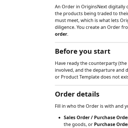
An Order in OriginsNext digitally 
the products being traded to thei
must meet, which is what lets Or
diligence. You create an Order fr
order
.
Before you start
Have ready the counterparty (the 
involved, and the departure and de
or Product Template does not exist 
Order details
Fill in who the Order is with and y
Sales Order / Purchase Orde
the goods, or 
Purchase Orde