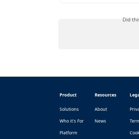
Did th
Product
Resources
Lega
Solutions
About
Priv
Who it's For
News
Ter
Platform
Cook