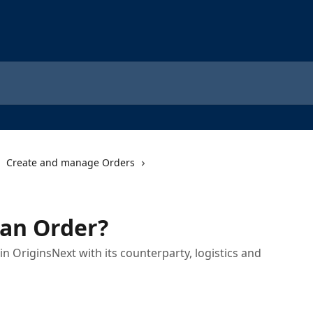
Create and manage Orders
 an Order?
n OriginsNext with its counterparty, logistics and