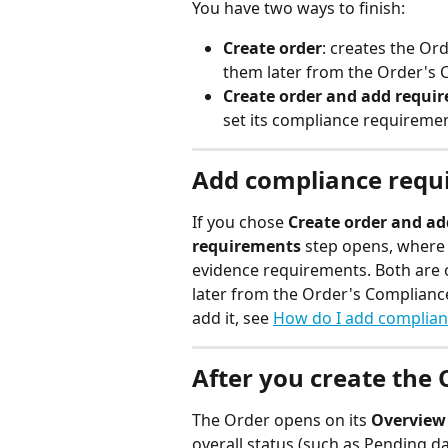
You have two ways to finish:
Create order
: creates the Or
them later from the Order's 
Create order and add requi
set its compliance requiremen
Add compliance requi
If you chose 
Create order and a
requirements
 step opens, where 
evidence requirements. Both are 
later from the Order's Complianc
add it, see 
How do I add complian
After you create the 
The Order opens on its 
Overview
overall status (such as Pending d