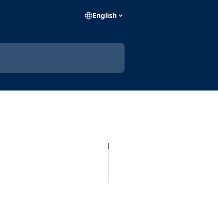
English