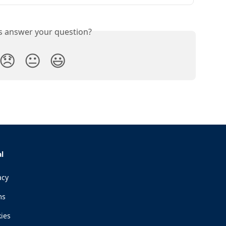
is answer your question?
😞
😐
😃
l
acy
ms
ies