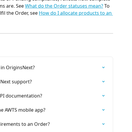
ns are. See 
What do the Order statuses mean?
 To 
fil the Order, see 
How do I allocate products to an 
 in OriginsNext?
sNext support?
API documentation?
the AWTS mobile app?
irements to an Order?