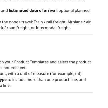
 and 
Estimated date of arrival
: optional planned 
 the goods travel: Train / rail freight, Airplane / air 
uck / road freight, or Intermodal freight.
rch your Product Templates and select the product 
es not exist yet.
unt, with a unit of measure (for example, mt).
type
 to include more than one product line, and 
a line.