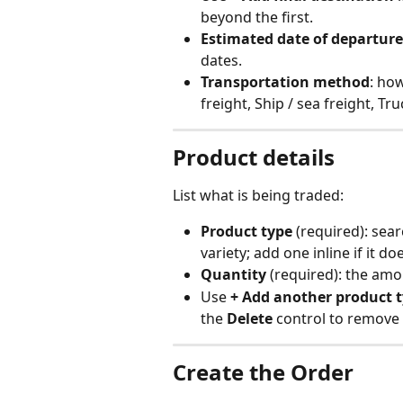
beyond the first.
Estimated date of departure
dates.
Transportation method
: how
freight, Ship / sea freight, Tr
Product details
List what is being traded:
Product type
 (required): sea
variety; add one inline if it do
Quantity
 (required): the amo
Use 
+ Add another product 
the 
Delete
 control to remove 
Create the Order