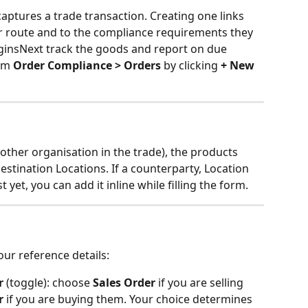
captures a trade transaction. Creating one links 
r route and to the compliance requirements they 
iginsNext track the goods and report on due 
om 
Order Compliance > Orders
 by clicking 
+ New 
other organisation in the trade), the products 
stination Locations. If a counterparty, Location 
yet, you can add it inline while filling the form.
our reference details:
r
 (toggle): choose 
Sales Order
 if you are selling 
r
 if you are buying them. Your choice determines 