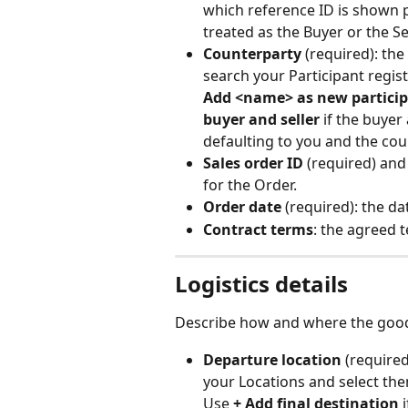
which reference ID is shown 
treated as the Buyer or the Sel
Counterparty
 (required): the
search your Participant regist
Add <name> as new partici
buyer and seller
 if the buyer
defaulting to you and the cou
Sales order ID
 (required) and
for the Order.
Order date
 (required): the da
Contract terms
: the agreed t
Logistics details
Describe how and where the goo
Departure location
 (require
your Locations and select the
Use 
+ Add final destination
 