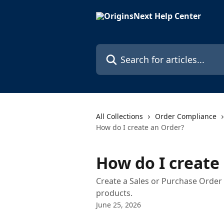
Skip to main content
Search for articles...
All Collections
Order Compliance
How do I create an Order?
How do I create
Create a Sales or Purchase Order i
products.
June 25, 2026