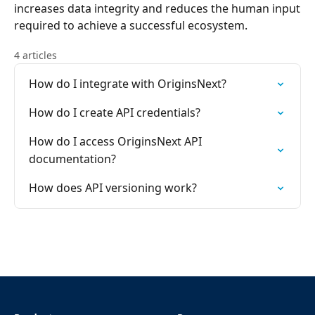
increases data integrity and reduces the human input
required to achieve a successful ecosystem.
4 articles
How do I integrate with OriginsNext?
How do I create API credentials?
How do I access OriginsNext API
documentation?
How does API versioning work?