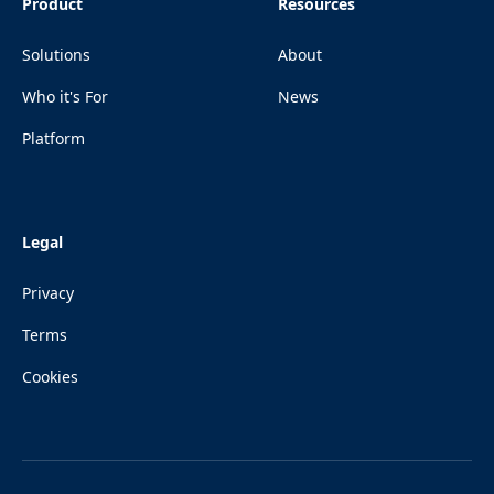
Product
Resources
Solutions
About
Who it's For
News
Platform
Legal
Privacy
Terms
Cookies