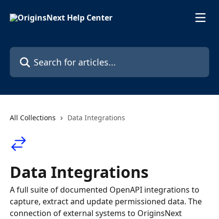
Skip to main content
Search for articles...
All Collections
Data Integrations
Data Integrations
A full suite of documented OpenAPI integrations to
capture, extract and update permissioned data. The
connection of external systems to OriginsNext